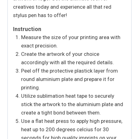
creatives today and experience all that red
stylus pen has to offer!
Instruction
Measure the size of your printing area with
exact precision.
Create the artwork of your choice
accordingly with all the required details.
Peel off the protective plastick layer from
round aluminium plate and prepare it for
printing.
Utilize sublimation heat tape to securely
stick the artwork to the aluminium plate and
create a tight bond between them.
Use a flat heat press to apply high pressure,
heat up to 200 degrees celcius for 30
seconds for high quality imprints on your