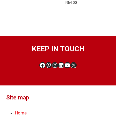
R
64.00
KEEP IN TOUCH
Facebook
Pinterest
Instagram
LinkedIn
YouTube
X
Site map
Home