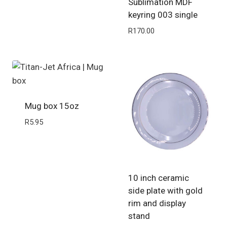
Sublimation MDF
keyring 003 single
R
170.00
Mug box 15oz
R
5.95
10 inch ceramic
side plate with gold
rim and display
stand