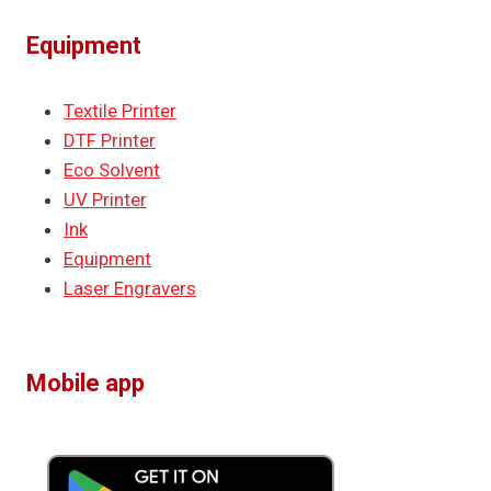
Equipment
Textile Printer
DTF Printer
Eco Solvent
UV Printer
Ink
Equipment
Laser Engravers
Mobile app