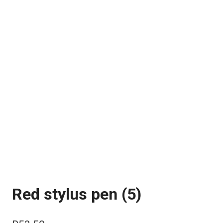
Red stylus pen (5)