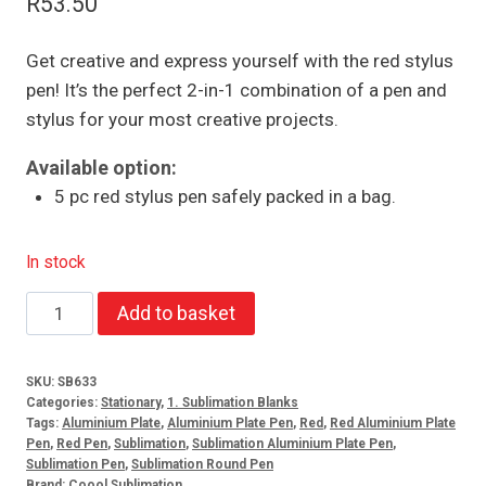
R
53.50
Get creative and express yourself with the red stylus
pen! It’s the perfect 2-in-1 combination of a pen and
stylus for your most creative projects.
Available option:
5 pc red stylus pen safely packed in a bag.
In stock
Red
Add to basket
stylus
pen
SKU:
SB633
(5)
Categories:
Stationary
,
1. Sublimation Blanks
quantity
Tags:
Aluminium Plate
,
Aluminium Plate Pen
,
Red
,
Red Aluminium Plate
Pen
,
Red Pen
,
Sublimation
,
Sublimation Aluminium Plate Pen
,
Sublimation Pen
,
Sublimation Round Pen
Brand:
Coool Sublimation