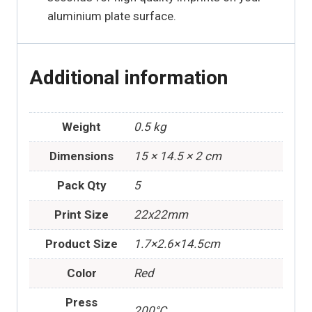
aluminium plate surface.
Additional information
Weight
0.5 kg
Dimensions
15 × 14.5 × 2 cm
Pack Qty
5
Print Size
22x22mm
Product Size
1.7×2.6×14.5cm
Color
Red
Press
200°C