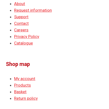
About
Request information
Support
Contact
Careers
Privacy Policy
Catalogue
Shop map
My account
Products
Basket
Return policy