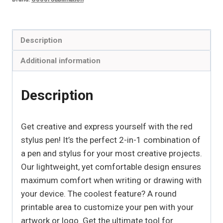
Description
Additional information
Description
Get creative and express yourself with the red
stylus pen! It’s the perfect 2-in-1 combination of
a pen and stylus for your most creative projects.
Our lightweight, yet comfortable design ensures
maximum comfort when writing or drawing with
your device. The coolest feature? A round
printable area to customize your pen with your
artwork or logo. Get the ultimate tool for