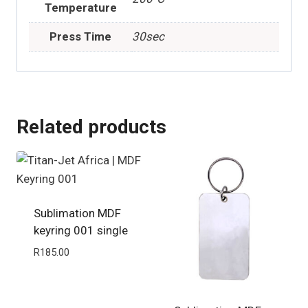
Temperature
Press Time
30sec
Related products
Sublimation MDF
keyring 001 single
R
185.00