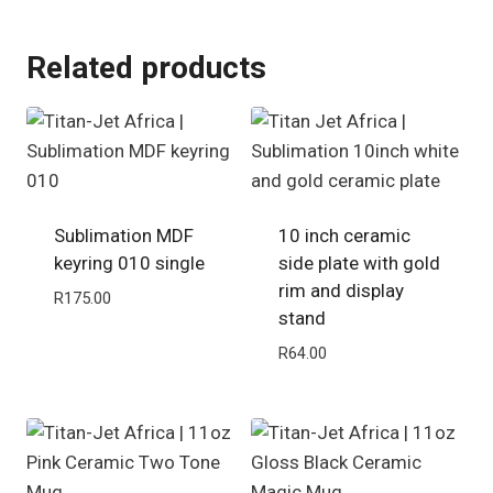
Related products
Sublimation MDF
10 inch ceramic
keyring 010 single
side plate with gold
rim and display
R
175.00
stand
R
64.00