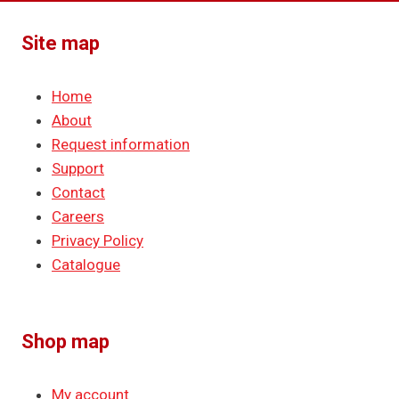
Site map
Home
About
Request information
Support
Contact
Careers
Privacy Policy
Catalogue
Shop map
My account