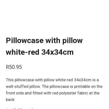
Pillowcase with pillow
white-red 34x34cm
R
50.95
This pillowcase with pillow white-red 34x34cm is a
well-stuffed pillow. The pillowcase is printable on the
front side and fitted with red polyester fabric at the
back