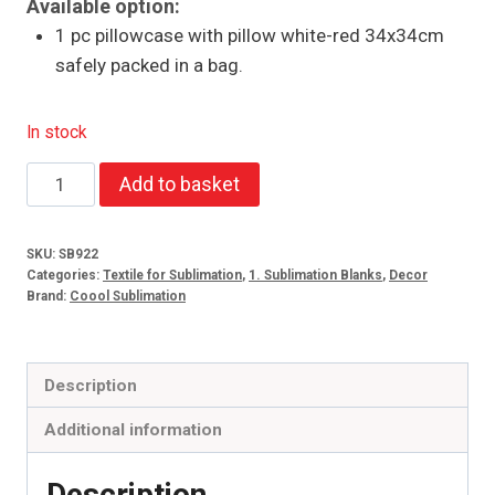
Available option:
1 pc pillowcase with pillow white-red 34x34cm
safely packed in a bag.
In stock
Pillowcase
Add to basket
with
pillow
SKU:
SB922
white-
Categories:
Textile for Sublimation
,
1. Sublimation Blanks
,
Decor
red
Brand:
Coool Sublimation
34x34cm
quantity
Description
Additional information
Description