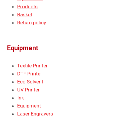
Products
Basket
Return policy
Equipment
Textile Printer
DTF Printer
Eco Solvent
UV Printer
Ink
Equipment
Laser Engravers