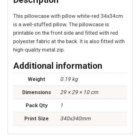
This pillowcase with pillow white-red 34x34cm
is a well-stuffed pillow. The pillowcase is
printable on the front side and fitted with red
polyester fabric at the back. It is also fitted with
high-quality metal zip.
Additional information
Weight
0.19 kg
Dimensions
29 × 29 × 10 cm
Pack Qty
1
Print Size
340x340mm