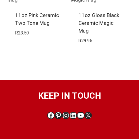
11oz Pink Ceramic
11oz Gloss Black
Two Tone Mug
Ceramic Magic
Mug
R
23.50
R
29.95
KEEP IN TOUCH
Facebook
Pinterest
Instagram
LinkedIn
YouTube
X